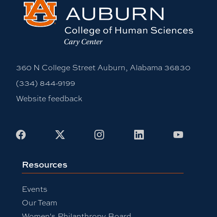
360 N College Street Auburn, Alabama 36830
(334) 844-9199
Website feedback
Facebook
X
Instagram
LinkedIn
Youtub
Resources
Events
Our Team
Women's Philanthropy Board