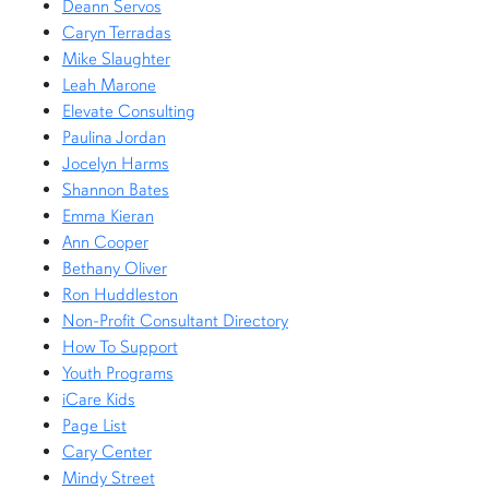
Deann Servos
Caryn Terradas
Mike Slaughter
Leah Marone
Elevate Consulting
Paulina Jordan
Jocelyn Harms
Shannon Bates
Emma Kieran
Ann Cooper
Bethany Oliver
Ron Huddleston
Non-Profit Consultant Directory
How To Support
Youth Programs
iCare Kids
Page List
Cary Center
Mindy Street