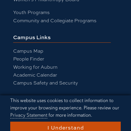
Youth Programs
Community and Collegiate Programs
Campus Links
Campus Map
People Finder
Working for Auburn
Academic Calendar
Campus Safety and Security
Cookie Acknowledgement
This website uses cookies to collect information to
Equal Opportunity Compliance
improve your browsing experience. Please review our
Accessibility
Privacy Statement
for more information.
Privacy Statement
A-Z Index
I Understand