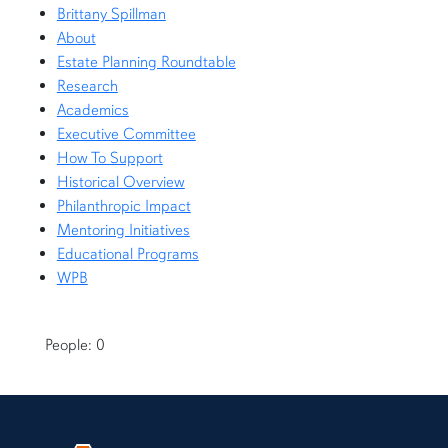
Brittany Spillman
About
Estate Planning Roundtable
Research
Academics
Executive Committee
How To Support
Historical Overview
Philanthropic Impact
Mentoring Initiatives
Educational Programs
WPB
People: 0