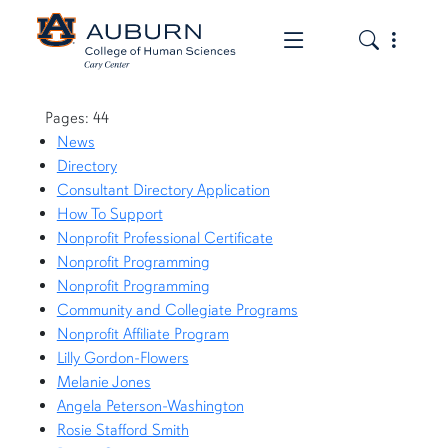
Toggle the mob
Toggle the
Page List
Pages: 44
News
Directory
Consultant Directory Application
How To Support
Nonprofit Professional Certificate
Nonprofit Programming
Nonprofit Programming
Community and Collegiate Programs
Nonprofit Affiliate Program
Lilly Gordon-Flowers
Melanie Jones
Angela Peterson-Washington
Rosie Stafford Smith