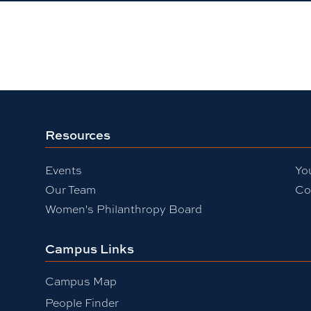
Resources
Events
Yo
Our Team
Co
Women's Philanthropy Board
Campus Links
Campus Map
People Finder