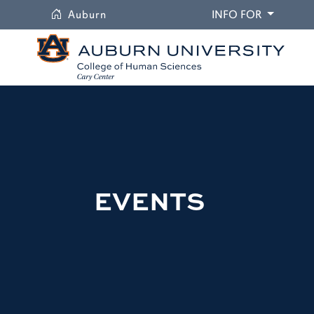
University
DROPDO
Auburn
INFO FOR
EVENTS