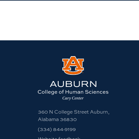
360 N College Street Auburn,
Alabama 36830
(334) 844-9199
Website feedback