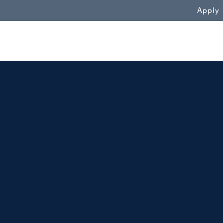
WN
Apply