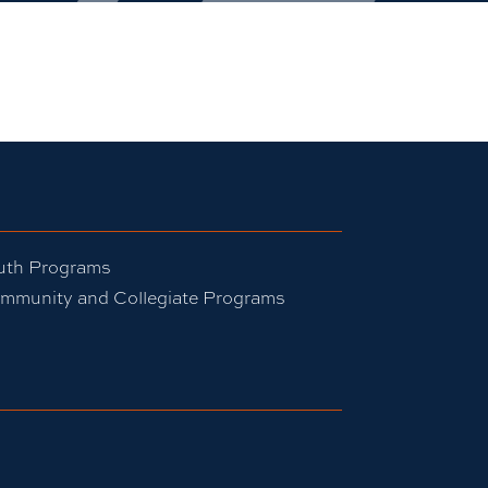
uth Programs
mmunity and Collegiate Programs