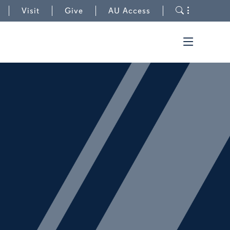
to Cary Center
Toggle s
Visit
Give
AU Access
Toggle t