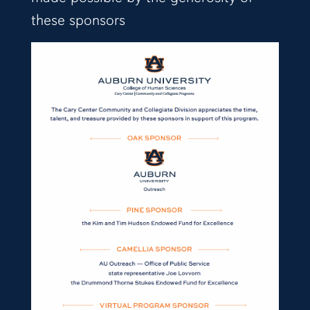
these sponsors