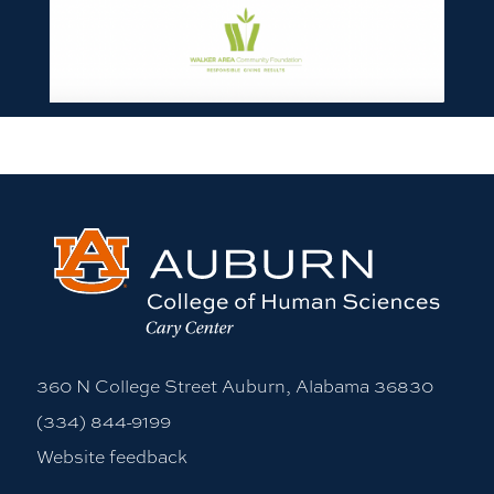
360 N College Street Auburn, Alabama 36830
(334) 844-9199
Website feedback