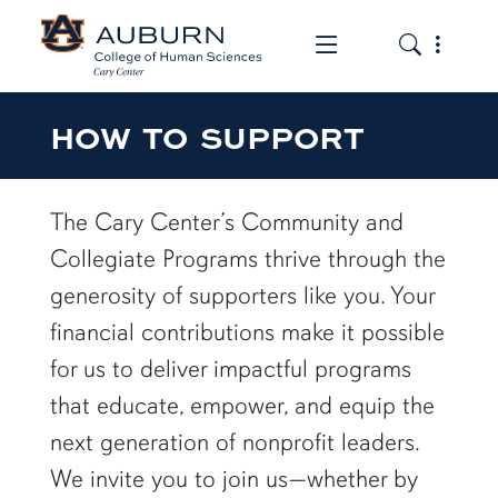
Toggle the mob
Toggle the
HOW TO SUPPORT
The Cary Center’s Community and
Collegiate Programs thrive through the
generosity of supporters like you. Your
financial contributions make it possible
for us to deliver impactful programs
that educate, empower, and equip the
next generation of nonprofit leaders.
We invite you to join us—whether by