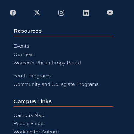
Facebook
X
Instagram
LinkedIn
Youtub
Resources
Events
Our Team
Women's Philanthropy Board
Youth Programs
Community and Collegiate Programs
Campus Links
Campus Map
People Finder
Working for Auburn