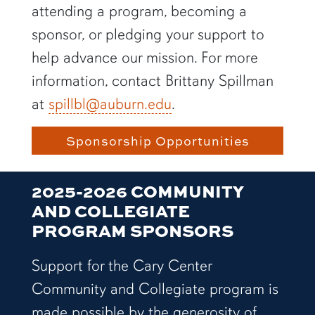
attending a program, becoming a
sponsor, or pledging your support to
help advance our mission. For more
information, contact Brittany Spillman
at
spillbl@auburn.edu
.
Sponsorship Opportunities
2025-2026 COMMUNITY
AND COLLEGIATE
PROGRAM SPONSORS
Support for the Cary Center
Community and Collegiate program is
made possible by the generosity of